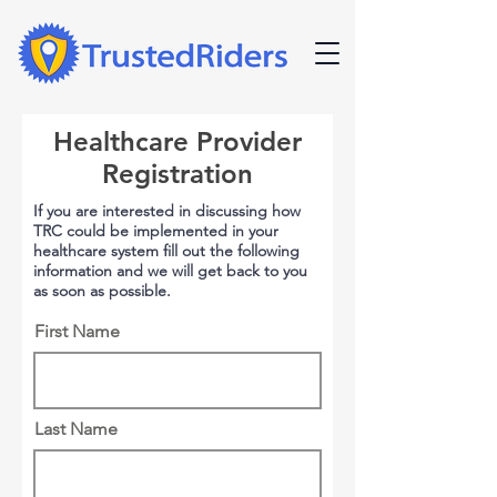
Healthcare Provider
Registration
If you are interested in discussing how
TRC could be implemented in your
healthcare system fill out the following
information and we will get back to you
as soon as possible.
First Name
Last Name