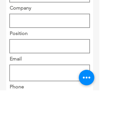
Company
Position
Email
Phone
Address