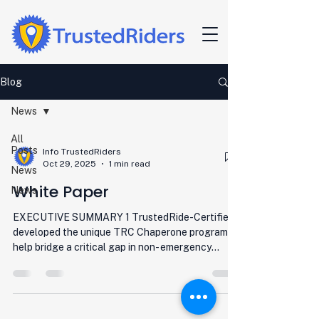
Blog
News
All
Posts
Info TrustedRiders
Oct 29, 2025
1 min read
News
White Paper
News
EXECUTIVE SUMMARY 1 TrustedRide-Certified
developed the unique TRC Chaperone program to
help bridge a critical gap in non- emergency
medical and other essential transportation
services. Working with local agencies, TRC
screens, trains, certifies, outfits, and assists in the
management of TRC Chaperones as the