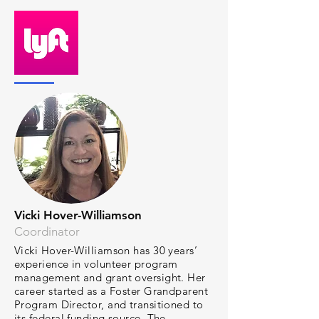
Vicki Hover-Williamson
Coordinator
Vicki Hover-Williamson has 30 years’
experience in volunteer program
management and grant oversight. Her
career started as a Foster Grandparent
Program Director, and transitioned to
its federal funding source, The