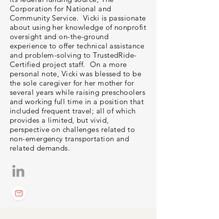
Corporation for National and
Community Service. Vicki is passionate
about using her knowledge of nonprofit
oversight and on-the-ground
experience to offer technical assistance
and problem-solving to TrustedRide-
Certified project staff. On a more
personal note, Vicki was blessed to be
the sole caregiver for her mother for
several years while raising preschoolers
and working full time in a position that
included frequent travel; all of which
provides a limited, but vivid,
perspective on challenges related to
non-emergency transportation and
related demands.