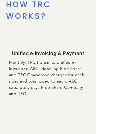
HOW TRC
WORKS?
Unified e-Invoicing & Payment
Monthly, TRC transmits Unified e-
Invoice to ASC, detailing Ride Share
and TRC Chaperone charges for each
ride, and total owed to each. ASC
separately pays RIde Share Company
and TRC.