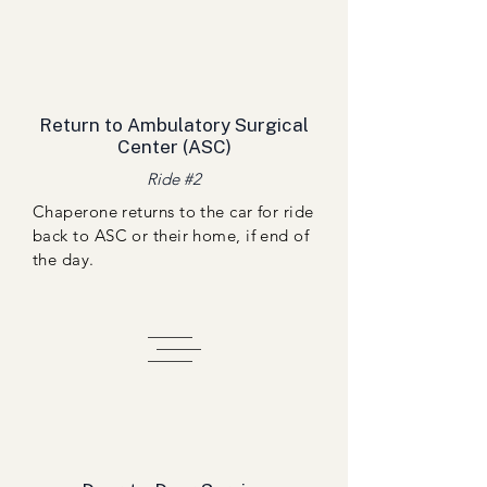
Return to Ambulatory Surgical
Center (ASC)
Ride #2
Chaperone returns to the car for ride
back to ASC or their home, if end of
the day.