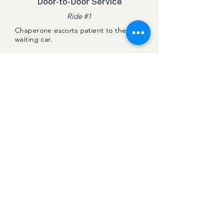
Door-to-Door Service​
Ride #1
Chaperone escorts patient to the
waiting car.
Chaperone accompanies patient on
ride home and ensures their safe exit
from the car.
Chaperone delivers patient safely
home to their door.
Chaperone Greets Patient