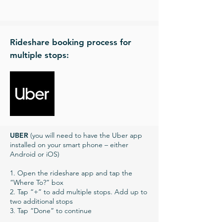
Rideshare booking process for
multiple stops:
UBER
(you will need to have the Uber app
installed on your smart phone – either
Android or iOS)
1. Open the rideshare app and tap the
“Where To?” box
2. Tap “+” to add multiple stops. Add up to
two additional stops
3. Tap “Done” to continue