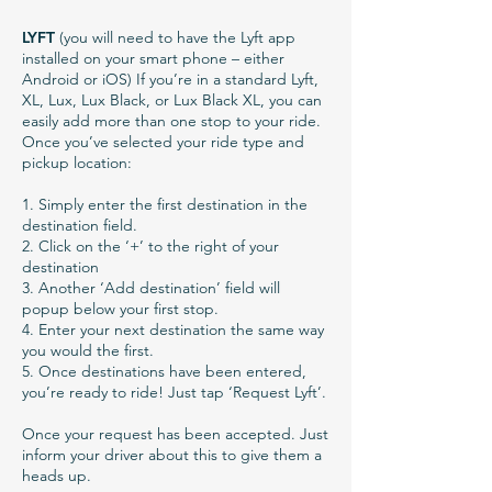
LYFT
(you will need to have the Lyft app
installed on your smart phone – either
Android or iOS) If you’re in a standard Lyft,
XL, Lux, Lux Black, or Lux Black XL, you can
easily add more than one stop to your ride.
Once you’ve selected your ride type and
pickup location:
1. Simply enter the first destination in the
destination field.
2. Click on the ‘+’ to the right of your
destination
3. Another ‘Add destination’ field will
popup below your first stop.
4. Enter your next destination the same way
you would the first.
5. Once destinations have been entered,
you’re ready to ride! Just tap ‘Request Lyft’.
Once your request has been accepted. Just
inform your driver about this to give them a
heads up.