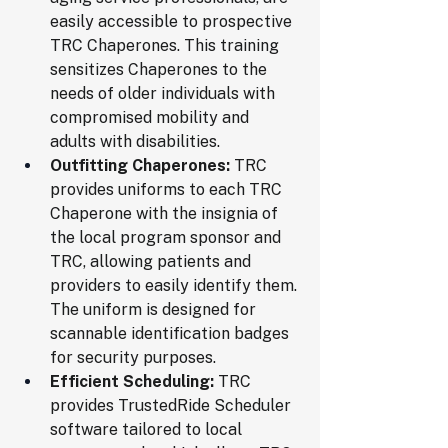
easily accessible to prospective 
TRC Chaperones. This training 
sensitizes Chaperones to the 
needs of older individuals with 
compromised mobility and 
adults with disabilities.
Outfitting Chaperones:
 TRC 
provides uniforms to each TRC 
Chaperone with the insignia of 
the local program sponsor and 
TRC, allowing patients and 
providers to easily identify them. 
The uniform is designed for 
scannable identification badges 
for security purposes.
Efficient Scheduling:
 TRC 
provides TrustedRide Scheduler 
software tailored to local 