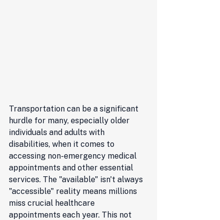
Transportation can be a significant 
hurdle for many, especially older 
individuals and adults with 
disabilities, when it comes to 
accessing non-emergency medical 
appointments and other essential 
services. The "available" isn't always 
"accessible" reality means millions 
miss crucial healthcare 
appointments each year. This not 