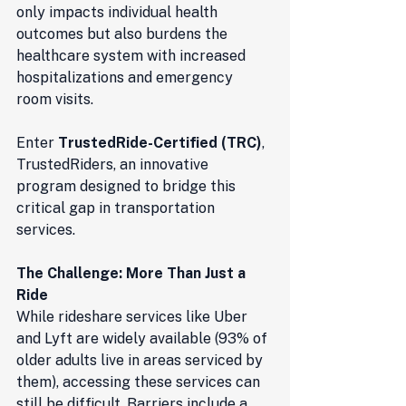
only impacts individual health 
outcomes but also burdens the 
healthcare system with increased 
hospitalizations and emergency 
room visits.
Enter 
TrustedRide-Certified (TRC)
, 
TrustedRiders, an innovative 
program designed to bridge this 
critical gap in transportation 
services.
The Challenge: More Than Just a 
Ride
While rideshare services like Uber 
and Lyft are widely available (93% of 
older adults live in areas serviced by 
them), accessing these services can 
still be difficult. Barriers include a 