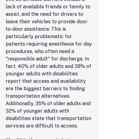
lack of available friends or family to 
assist, and the need for drivers to 
leave their vehicles to provide door-
to-door assistance. This is 
particularly problematic for 
patients requiring anesthesia for day 
procedures, who often need a 
"responsible adult" for discharge. In 
fact, 40% of older adults and 38% of 
younger adults with disabilities 
report that access and availability 
are the biggest barriers to finding 
transportation alternatives. 
Additionally, 35% of older adults and 
32% of younger adults with 
disabilities state that transportation 
services are difficult to access.