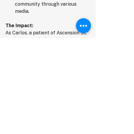
community through various 
media.
The Impact:
As Carlos, a patient of Ascension St. 
Agnes Hospital, shared, "Javan 
Mangum and Mr. Thomas was so 
kind, courteous, and patient, getting 
me back and forth to therapy each 
week... I received an extra push and 
told myself I can make it". This 
sentiment is echoed by healthcare 
professionals like Olivia Farrow, 
Community Development & 
Engagement Director at Saint Agnes 
Health Institute, who states that 
TrustedRide-Certified has been "a 
lifeline for patients at Ascension St. 
Agnes Hospital Clinics, leading to 