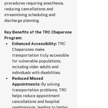
procedures requiring anesthesia, 
reducing cancellations and 
streamlining scheduling and 
discharge planning.
Key Benefits of the TRC Chaperone 
Program:
Enhanced Accessibility:
 TRC 
Chaperones make 
transportation truly accessible 
for vulnerable populations, 
including older adults and 
individuals with disabilities.
Reduced Missed 
Appointments:
 By solving 
transportation problems, TRC 
helps reduce appointment 
cancellations and hospital 
readmissions, leading to better 