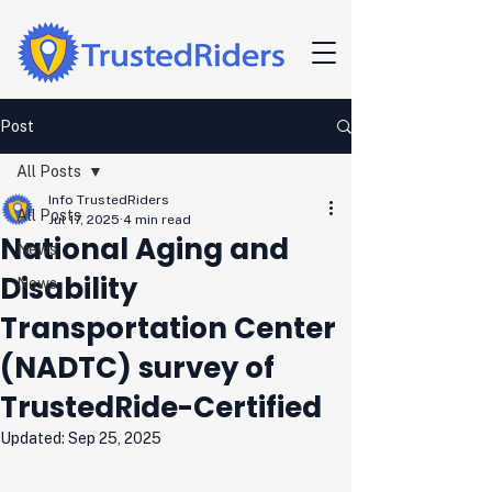
Post
All Posts
Info TrustedRiders
All Posts
Jul 17, 2025
4 min read
National Aging and
News
Disability
News
Transportation Center
(NADTC) survey of
TrustedRide-Certified
Updated:
Sep 25, 2025