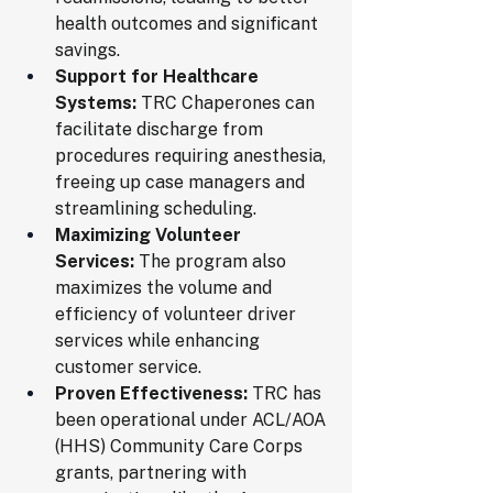
health outcomes and significant 
savings.
Support for Healthcare 
Systems:
 TRC Chaperones can 
facilitate discharge from 
procedures requiring anesthesia, 
freeing up case managers and 
streamlining scheduling.
Maximizing Volunteer 
Services:
 The program also 
maximizes the volume and 
efficiency of volunteer driver 
services while enhancing 
customer service.
Proven Effectiveness:
 TRC has 
been operational under ACL/AOA 
(HHS) Community Care Corps 
grants, partnering with 