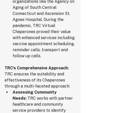
organizations like the Agency on 
Aging of South Central 
Connecticut and Ascension St. 
Agnes Hospital. During the 
pandemic, TRC Virtual 
Chaperones proved their value 
with enhanced services including 
vaccine appointment scheduling, 
reminder calls, transport and 
follow up calls.
TRC's Comprehensive Approach:
TRC ensures the suitability and 
effectiveness of its Chaperones 
through a multi-faceted approach:
Assessing Community 
Needs:
 TRC works with partner 
healthcare and community 
service providers to identify 