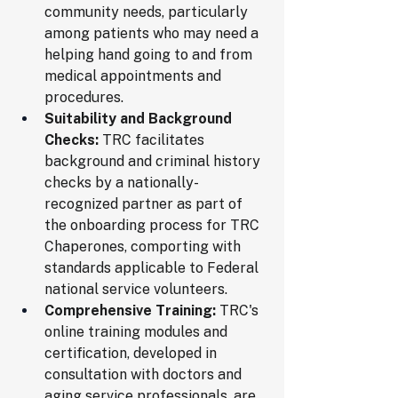
community needs, particularly 
among patients who may need a 
helping hand going to and from 
medical appointments and 
procedures.
Suitability and Background 
Checks:
 TRC facilitates 
background and criminal history 
checks by a nationally-
recognized partner as part of 
the onboarding process for TRC 
Chaperones, comporting with 
standards applicable to Federal 
national service volunteers.
Comprehensive Training:
 TRC's 
online training modules and 
certification, developed in 
consultation with doctors and 
aging service professionals, are 