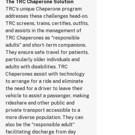
The TRC Chaperone Solution
TRC's unique Chaperone program 
addresses these challenges head-on. 
TRC screens, trains, certifies, outfits, 
and assists in the management of 
TRC Chaperones as "responsible 
adults" and short-term companions. 
They ensure safe travel for patients, 
particularly older individuals and 
adults with disabilities. TRC 
Chaperones assist with technology 
to arrange for a ride and eliminate 
the need for a driver to leave their 
vehicle to assist a passenger, making 
rideshare and other public and 
private transport accessible to a 
more diverse population. They can 
also be the "responsible adult" 
facilitating discharge from day 