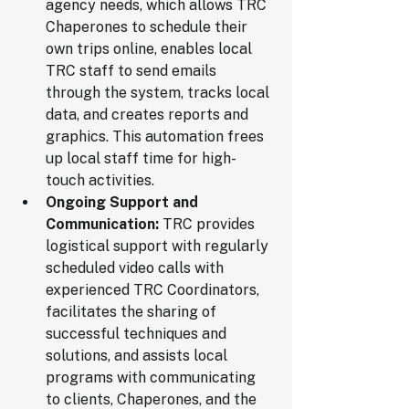
agency needs, which allows TRC 
Chaperones to schedule their 
own trips online, enables local 
TRC staff to send emails 
through the system, tracks local 
data, and creates reports and 
graphics. This automation frees 
up local staff time for high-
touch activities.
Ongoing Support and 
Communication:
 TRC provides 
logistical support with regularly 
scheduled video calls with 
experienced TRC Coordinators, 
facilitates the sharing of 
successful techniques and 
solutions, and assists local 
programs with communicating 
to clients, Chaperones, and the 